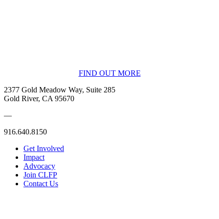
BECOME A MEMBER
FIND OUT MORE
2377 Gold Meadow Way, Suite 285
Gold River, CA 95670
—
916.640.8150
Get Involved
Impact
Advocacy
Join CLFP
Contact Us