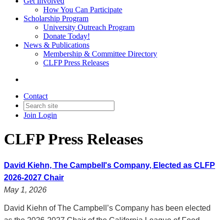
Get Involved
How You Can Participate
Scholarship Program
University Outreach Program
Donate Today!
News & Publications
Membership & Committee Directory
CLFP Press Releases
Contact
Join
Login
CLFP Press Releases
David Kiehn, The Campbell's Company, Elected as CLFP
2026-2027 Chair
May 1, 2026
David Kiehn of The Campbell’s Company has been elected