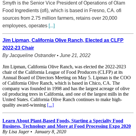
Smyth is the Senior Vice President of Operations of Olam
Food Ingredients (ofi), which is based in Fresno, CA. ofi
sources from 2.75 million farmers, retains over 20,000
employees, operates
[...]
Jim Lipman, California Olive Ranch, Elected as CLFP
2022-23 Chair
By Jacqueline Ostrander • June 21, 2022
Jim Lipman, California Olive Ranch, was elected the 2022-2023
chair of the California League of Food Producers (CLFP) at its
Annual Board of Directors Meeting on May 5. Lipman is the COO
of California Olive Ranch, which is based in Chico, CA. The
company was founded in 1998 and has the largest acreage of olive
oil producing trees in California, and one of the largest mills in the
United States. California Olive Ranch continues to make high-
quality award-winning
[...]
Learn About Plant-Based Foods, Starting a Specialty Food
Business, Technology and More at Food Processing Expo 2020
By Lisa Jager • January 8, 2020