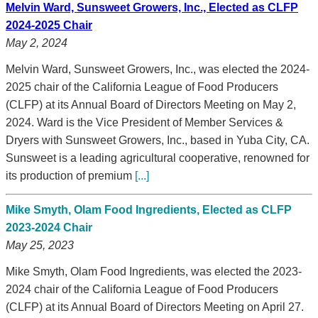
Melvin Ward, Sunsweet Growers, Inc., Elected as CLFP
2024-2025 Chair
May 2, 2024
Melvin Ward, Sunsweet Growers, Inc., was elected the 2024-
2025 chair of the California League of Food Producers
(CLFP) at its Annual Board of Directors Meeting on May 2,
2024. Ward is the Vice President of Member Services &
Dryers with Sunsweet Growers, Inc., based in Yuba City, CA.
Sunsweet is a leading agricultural cooperative, renowned for
its production of premium
[...]
Mike Smyth, Olam Food Ingredients, Elected as CLFP
2023-2024 Chair
May 25, 2023
Mike Smyth, Olam Food Ingredients, was elected the 2023-
2024 chair of the California League of Food Producers
(CLFP) at its Annual Board of Directors Meeting on April 27.