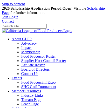
Skip to content
2026 Scholarship Application Period Open!
Visit the
Scholarship
Page
for further information.
Join
Login
Contact
About CLFP
Advocacy
Impact
Membership
Food Processor Roster
Supplier Host Council Roster
Affiliate Roster
Board of Directors
Contact Us
Events
Food Processing Expo
SHC Golf Tournament
Member Resources
Industry Links
Tomato Page
Peach Page