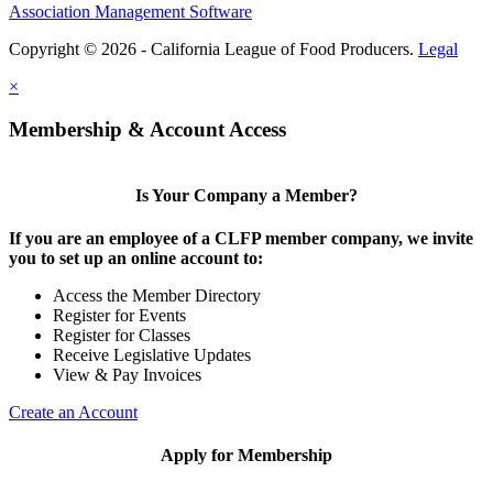
Association Management Software
Copyright © 2026 - California League of Food Producers.
Legal
×
Membership & Account Access
Is Your Company a Member?
If you are an employee of a CLFP member company, we invite
you to set up an online account to:
Access the Member Directory
Register for Events
Register for Classes
Receive Legislative Updates
View & Pay Invoices
Create an Account
Apply for Membership