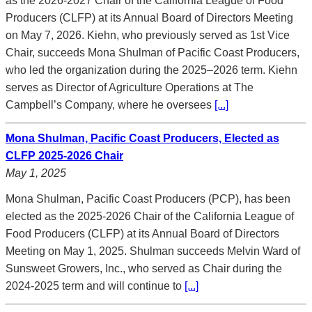
as the 2026-2027 Chair of the California League of Food
Producers (CLFP) at its Annual Board of Directors Meeting
on May 7, 2026. Kiehn, who previously served as 1st Vice
Chair, succeeds Mona Shulman of Pacific Coast Producers,
who led the organization during the 2025–2026 term. Kiehn
serves as Director of Agriculture Operations at The
Campbell’s Company, where he oversees
[...]
Mona Shulman, Pacific Coast Producers, Elected as
CLFP 2025-2026 Chair
May 1, 2025
Mona Shulman, Pacific Coast Producers (PCP), has been
elected as the 2025-2026 Chair of the California League of
Food Producers (CLFP) at its Annual Board of Directors
Meeting on May 1, 2025. Shulman succeeds Melvin Ward of
Sunsweet Growers, Inc., who served as Chair during the
2024-2025 term and will continue to
[...]