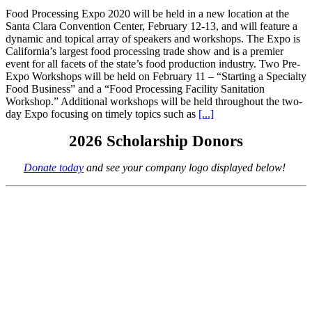
Food Processing Expo 2020 will be held in a new location at the
Santa Clara Convention Center, February 12-13, and will feature a
dynamic and topical array of speakers and workshops. The Expo is
California’s largest food processing trade show and is a premier
event for all facets of the state’s food production industry. Two Pre-
Expo Workshops will be held on February 11 – “Starting a Specialty
Food Business” and a “Food Processing Facility Sanitation
Workshop.” Additional workshops will be held throughout the two-
day Expo focusing on timely topics such as
[...]
2026 Scholarship Donors
Donate today
and see your company logo displayed below!