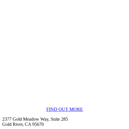
BECOME A MEMBER
FIND OUT MORE
2377 Gold Meadow Way, Suite 285
Gold River, CA 95670