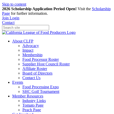
Skip to content
2026 Scholarship Application Period Open!
Visit the
Scholarship
Page
for further information.
Join
Login
Contact
About CLFP
Advocacy
Impact
Membership
Food Processor Roster
Supplier Host Council Roster
Affiliate Roster
Board of Directors
Contact Us
Events
Food Processing Expo
SHC Golf Tournament
Member Resources
Industry Links
Tomato Page
Peach Page