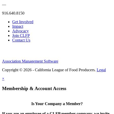
—
916.640.8150
Get Involved
Impact
Advocacy
Join CLFP
Contact Us
Association Management Software
Copyright © 2026 - California League of Food Producers.
Legal
×
Membership & Account Access
Is Your Company a Member?
If you are an employee of a CLFP member company, we invite