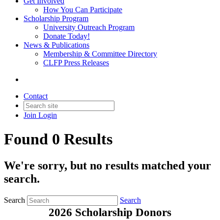
Get Involved
How You Can Participate
Scholarship Program
University Outreach Program
Donate Today!
News & Publications
Membership & Committee Directory
CLFP Press Releases
Contact
Join
Login
Found 0 Results
We're sorry, but no results matched your
search.
Search
Search
2026 Scholarship Donors