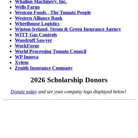
Whallon Machinery, Inc.
Wells Fargo
Westcon Foods - The Tomato People
Western Alliance Bank
Wheelhouse Logistics
Winton-Ireland, Strom & Green Insurance Agency
WITT Gas Controls
Woodruff Sawyer
WorkForge
World Processing Tomato Council
WP Innova
Xylem
Zenith Insurance Company
2026 Scholarship Donors
Donate today
and see your company logo displayed below!