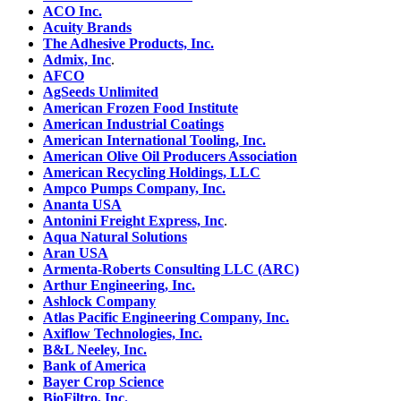
ACO Inc.
Acuity Brands
The Adhesive Products, Inc.
Admix, Inc
.
AFCO
AgSeeds Unlimited
American Frozen Food Institute
American Industrial Coatings
American International Tooling, Inc.
American Olive Oil Producers Association
American Recycling Holdings, LLC
Ampco Pumps Company, Inc.
Ananta USA
Antonini Freight Express, Inc
.
Aqua Natural Solutions
Aran USA
Armenta-Roberts Consulting LLC (ARC)
Arthur Engineering, Inc.
Ashlock Company
Atlas Pacific Engineering Company, Inc.
Axiflow Technologies, Inc.
B&L Neeley, Inc.
Bank of America
Bayer Crop Science
BioFiltro, Inc.