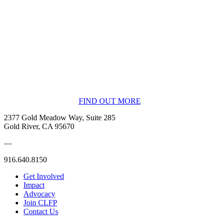
BECOME A MEMBER
FIND OUT MORE
2377 Gold Meadow Way, Suite 285
Gold River, CA 95670
—
916.640.8150
Get Involved
Impact
Advocacy
Join CLFP
Contact Us