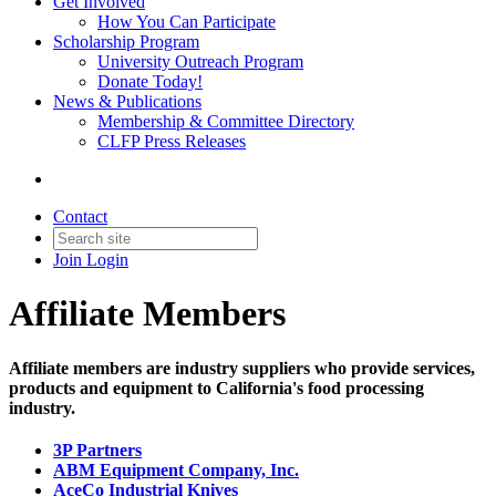
Get Involved
How You Can Participate
Scholarship Program
University Outreach Program
Donate Today!
News & Publications
Membership & Committee Directory
CLFP Press Releases
Contact
Join
Login
Affiliate Members
Affiliate members are industry suppliers who provide services,
products and equipment to California's food processing
industry.
3P Partners
ABM Equipment Company, Inc.
AceCo Industrial Knives