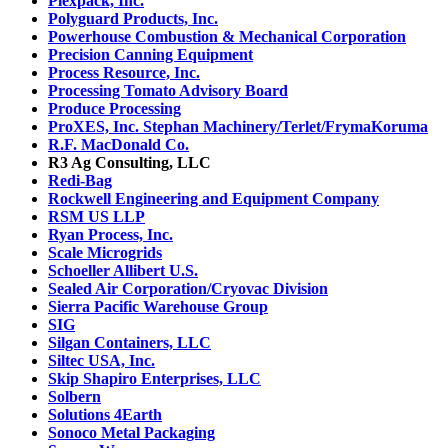
Plexpack, Inc.
Polyguard Products, Inc.
Powerhouse Combustion & Mechanical Corporation
Precision Canning Equipment
Process Resource, Inc.
Processing Tomato Advisory Board
Produce Processing
ProXES, Inc. Stephan Machinery/Terlet/FrymaKoruma
R.F. MacDonald Co.
R3 Ag Consulting, LLC
Redi-Bag
Rockwell Engineering and Equipment Company
RSM US LLP
Ryan Process, Inc.
Scale Microgrids
Schoeller Allibert U.S.
Sealed Air Corporation/Cryovac Division
Sierra Pacific Warehouse Group
SIG
Silgan Containers, LLC
Siltec USA, Inc.
Skip Shapiro Enterprises, LLC
Solbern
Solutions 4Earth
Sonoco Metal Packaging