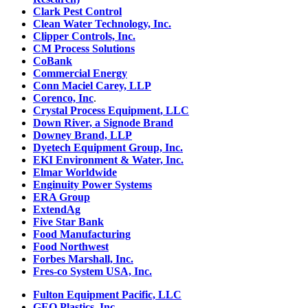
Clark Pest Control
Clean Water Technology, Inc.
Clipper Controls, Inc.
CM Process Solutions
CoBank
Commercial Energy
Conn Maciel Carey, LLP
Corenco, Inc
.
Crystal Process Equipment, LLC
Down River, a Signode Brand
Downey Brand, LLP
Dyetech Equipment Group, Inc.
EKI Environment & Water, Inc.
Elmar Worldwide
Enginuity Power Systems
ERA Group
ExtendAg
Five Star Bank
Food Manufacturing
Food Northwest
Forbes Marshall, Inc.
Fres-co System USA, Inc.
Fulton Equipment Pacific, LLC
GEO Plastics, Inc.