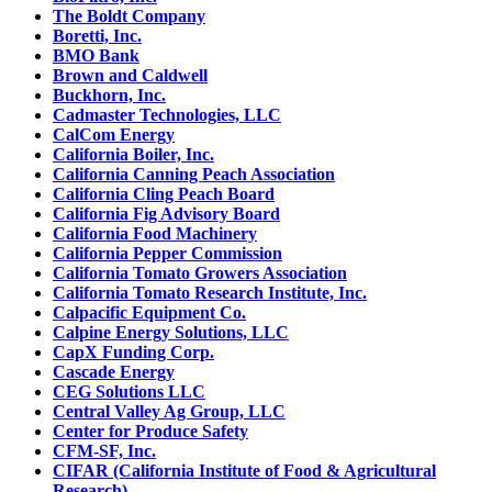
The Boldt Company
Boretti, Inc.
BMO Bank
Brown and Caldwell
Buckhorn, Inc.
Cadmaster Technologies, LLC
CalCom Energy
California Boiler, Inc.
California Canning Peach Association
California Cling Peach Board
California Fig Advisory Board
California Food Machinery
California Pepper Commission
California Tomato Growers Association
California Tomato Research Institute, Inc.
Calpacific Equipment Co.
Calpine Energy Solutions, LLC
CapX Funding Corp.
Cascade Energy
CEG Solutions LLC
Central Valley Ag Group, LLC
Center for Produce Safety
CFM-SF, Inc.
CIFAR (California Institute of Food & Agricultural
Research)