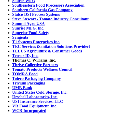
Source Wurx
Southeastern Food Processors Association
Southern California Gas Company
Statco-DSI Process Systems
Steve Stewart - Tomato Industry Consultant
Summit Agro USA
Sunrise MFG, Inc.
Superior Food Safety
Syngenta
T1 Systems Enterprises Inc.
TEC Services (Sanitation Solutions Provider)
TELUS Agriculture & Consumer Goods
Tensor ID, Inc.
Thomas C. Williams, Inc.
Thrive Collective Partners
Tomato Products Wellness Council
TOMRA Food
Toteco Packaging Company
Trivium Packaging
UMB Bank
United States Cold Storage, Inc.
Urschel Laboratories, Inc.
USI Insurance Services, LLC
VR Food Equipment, Inc.
WCR Incorporated