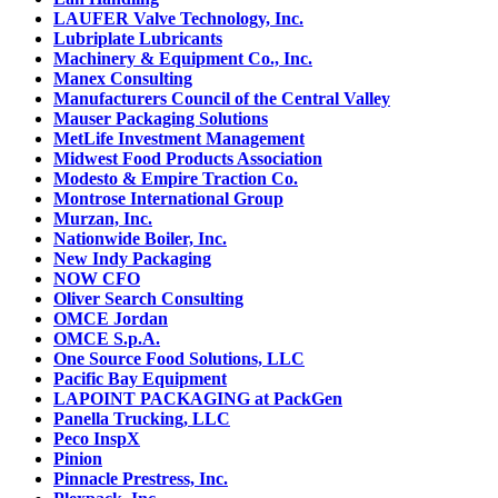
LAUFER Valve Technology, Inc.
Lubriplate Lubricants
Machinery & Equipment Co., Inc.
Manex Consulting
Manufacturers Council of the Central Valley
Mauser Packaging Solutions
MetLife Investment Management
Midwest Food Products Association
Modesto & Empire Traction Co.
Montrose International Group
Murzan, Inc.
Nationwide Boiler, Inc.
New Indy Packaging
NOW CFO
Oliver Search Consulting
OMCE Jordan
OMCE S.p.A.
One Source Food Solutions, LLC
Pacific Bay Equipment
LAPOINT PACKAGING at PackGen
Panella Trucking, LLC
Peco InspX
Pinion
Pinnacle Prestress, Inc.