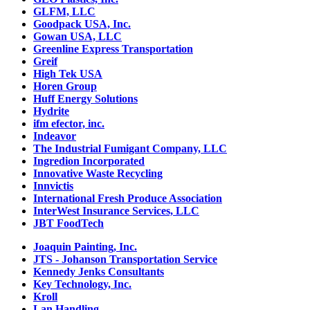
GLFM, LLC
Goodpack USA, Inc.
Gowan USA, LLC
Greenline Express Transportation
Greif
High Tek USA
Horen Group
Huff Energy Solutions
Hydrite
ifm efector, inc.
Indeavor
The Industrial Fumigant Company, LLC
Ingredion Incorporated
Innovative Waste Recycling
Innvictis
International Fresh Produce Association
InterWest Insurance Services, LLC
JBT FoodTech
Joaquin Painting, Inc.
JTS - Johanson Transportation Service
Kennedy Jenks Consultants
Key Technology, Inc.
Kroll
Lan Handling