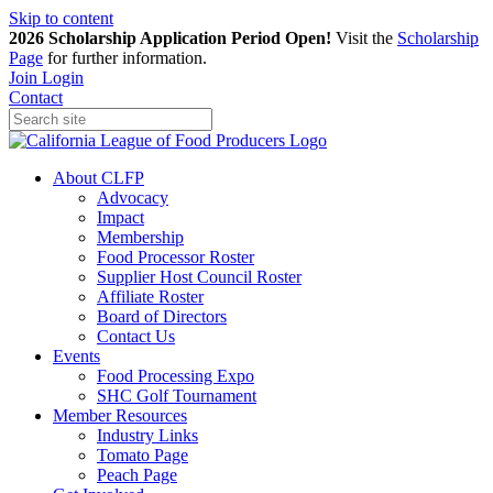
Skip to content
2026 Scholarship Application Period Open!
Visit the
Scholarship
Page
for further information.
Join
Login
Contact
About CLFP
Advocacy
Impact
Membership
Food Processor Roster
Supplier Host Council Roster
Affiliate Roster
Board of Directors
Contact Us
Events
Food Processing Expo
SHC Golf Tournament
Member Resources
Industry Links
Tomato Page
Peach Page