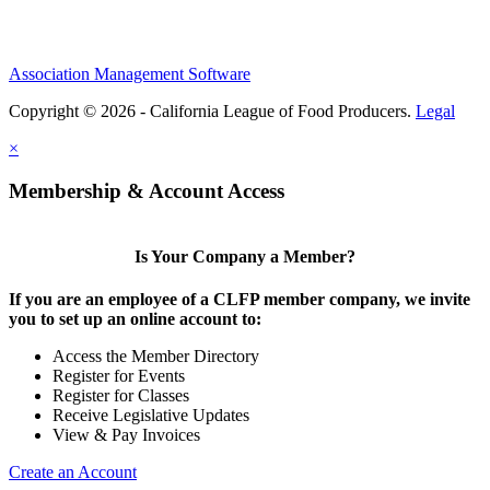
Association Management Software
Copyright © 2026 - California League of Food Producers.
Legal
×
Membership & Account Access
Is Your Company a Member?
If you are an employee of a CLFP member company, we invite
you to set up an online account to:
Access the Member Directory
Register for Events
Register for Classes
Receive Legislative Updates
View & Pay Invoices
Create an Account