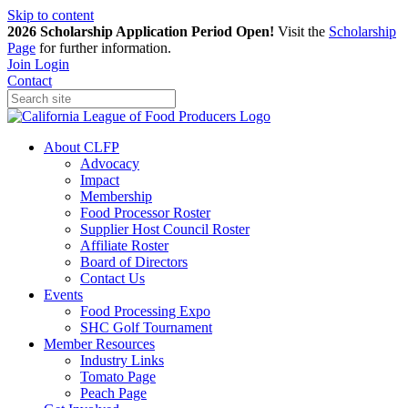
Skip to content
2026 Scholarship Application Period Open!
Visit the
Scholarship
Page
for further information.
Join
Login
Contact
About CLFP
Advocacy
Impact
Membership
Food Processor Roster
Supplier Host Council Roster
Affiliate Roster
Board of Directors
Contact Us
Events
Food Processing Expo
SHC Golf Tournament
Member Resources
Industry Links
Tomato Page
Peach Page