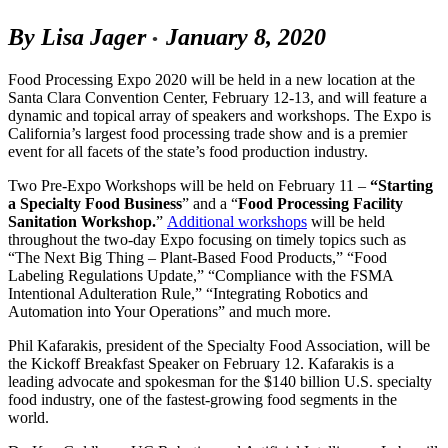
By Lisa Jager
January 8, 2020
•
Food Processing Expo 2020 will be held in a new location at the
Santa Clara Convention Center, February 12-13, and will feature a
dynamic and topical array of speakers and workshops. The Expo is
California’s largest food processing trade show and is a premier
event for all facets of the state’s food production industry.
Two Pre-Expo Workshops will be held on February 11 –
“Starting
a Specialty Food Business
” and a “
Food Processing Facility
Sanitation Workshop.
”
Additional workshops
will be held
throughout the two-day Expo focusing on timely topics such as
“The Next Big Thing – Plant-Based Food Products,” “Food
Labeling Regulations Update,” “Compliance with the FSMA
Intentional Adulteration Rule,” “Integrating Robotics and
Automation into Your Operations” and much more.
Phil Kafarakis, president of the Specialty Food Association, will be
the Kickoff Breakfast Speaker on February 12. Kafarakis is a
leading advocate and spokesman for the $140 billion U.S. specialty
food industry, one of the fastest-growing food segments in the
world.