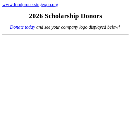
www.foodprocessingexpo.org
2026 Scholarship Donors
Donate today
and see your company logo displayed below!