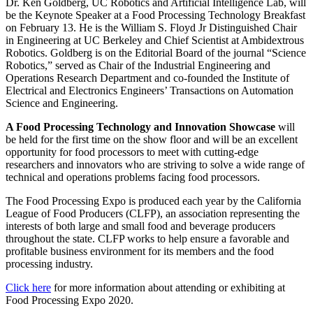
Dr. Ken Goldberg, UC Robotics and Artificial Intelligence Lab, will
be the Keynote Speaker at a Food Processing Technology Breakfast
on February 13. He is the William S. Floyd Jr Distinguished Chair
in Engineering at UC Berkeley and Chief Scientist at Ambidextrous
Robotics. Goldberg is on the Editorial Board of the journal “Science
Robotics,” served as Chair of the Industrial Engineering and
Operations Research Department and co-founded the Institute of
Electrical and Electronics Engineers’ Transactions on Automation
Science and Engineering.
A Food Processing Technology and Innovation Showcase
will
be held for the first time on the show floor and will be an excellent
opportunity for food processors to meet with cutting-edge
researchers and innovators who are striving to solve a wide range of
technical and operations problems facing food processors.
The Food Processing Expo is produced each year by the California
League of Food Producers (CLFP), an association representing the
interests of both large and small food and beverage producers
throughout the state. CLFP works to help ensure a favorable and
profitable business environment for its members and the food
processing industry.
Click here
for more information about attending or exhibiting at
Food Processing Expo 2020.