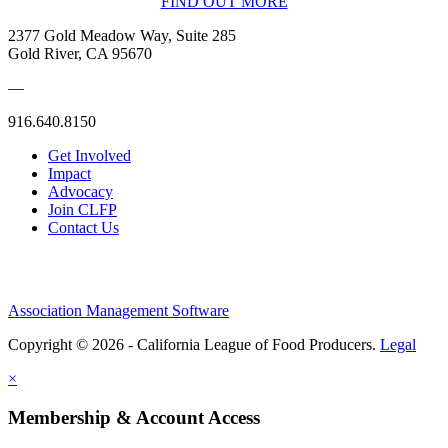
FIND OUT MORE
2377 Gold Meadow Way, Suite 285
Gold River, CA 95670
—
916.640.8150
Get Involved
Impact
Advocacy
Join CLFP
Contact Us
Association Management Software
Copyright © 2026 - California League of Food Producers.
Legal
×
Membership & Account Access