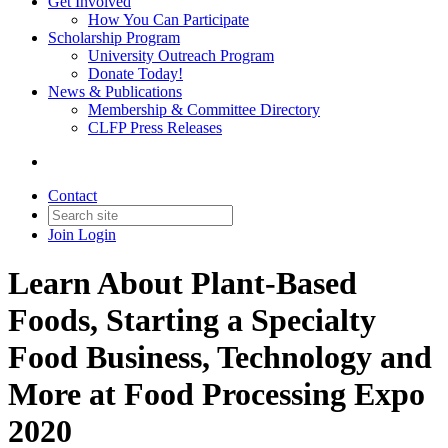
Get Involved
How You Can Participate
Scholarship Program
University Outreach Program
Donate Today!
News & Publications
Membership & Committee Directory
CLFP Press Releases
Contact
Join
Login
Learn About Plant-Based
Foods, Starting a Specialty
Food Business, Technology and
More at Food Processing Expo
2020