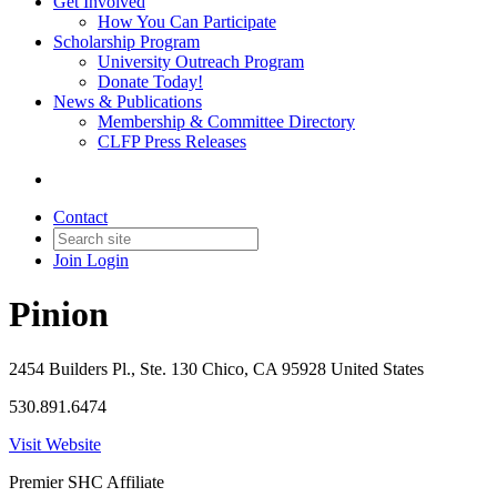
Get Involved
How You Can Participate
Scholarship Program
University Outreach Program
Donate Today!
News & Publications
Membership & Committee Directory
CLFP Press Releases
Contact
Join
Login
Pinion
2454 Builders Pl., Ste. 130 Chico, CA 95928 United States
530.891.6474
Visit Website
Premier SHC Affiliate