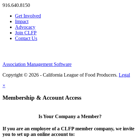
916.640.8150
Get Involved
Impact
Advocacy
Join CLFP
Contact Us
Association Management Software
Copyright © 2026 - California League of Food Producers.
Legal
×
Membership & Account Access
Is Your Company a Member?
If you are an employee of a CLFP member company, we invite
you to set up an online account to: