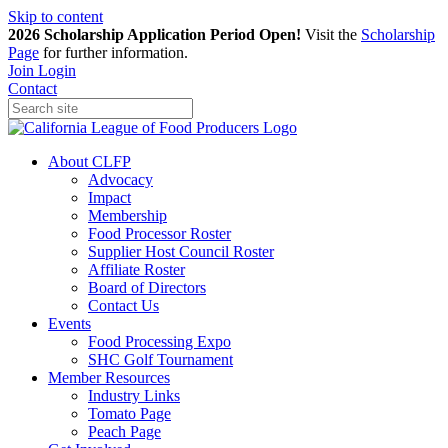
Skip to content
2026 Scholarship Application Period Open!
Visit the
Scholarship
Page
for further information.
Join
Login
Contact
About CLFP
Advocacy
Impact
Membership
Food Processor Roster
Supplier Host Council Roster
Affiliate Roster
Board of Directors
Contact Us
Events
Food Processing Expo
SHC Golf Tournament
Member Resources
Industry Links
Tomato Page
Peach Page