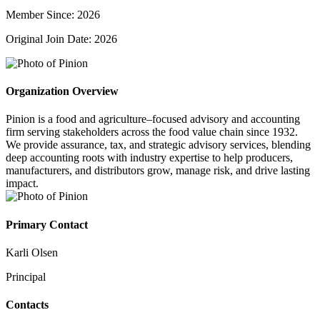
Member Since: 2026
Original Join Date: 2026
Organization Overview
Pinion is a food and agriculture–focused advisory and accounting
firm serving stakeholders across the food value chain since 1932.
We provide assurance, tax, and strategic advisory services, blending
deep accounting roots with industry expertise to help producers,
manufacturers, and distributors grow, manage risk, and drive lasting
impact.
Primary Contact
Karli Olsen
Principal
Contacts