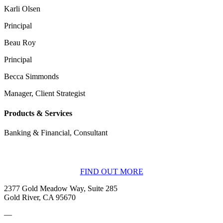
Karli Olsen
Principal
Beau Roy
Principal
Becca Simmonds
Manager, Client Strategist
Products & Services
Banking & Financial, Consultant
BECOME A MEMBER
FIND OUT MORE
2377 Gold Meadow Way, Suite 285
Gold River, CA 95670
—