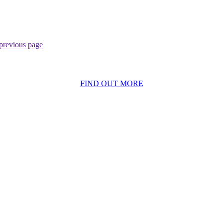
previous page
BECOME A MEMBER
FIND OUT MORE