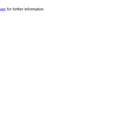
Page
for further information.