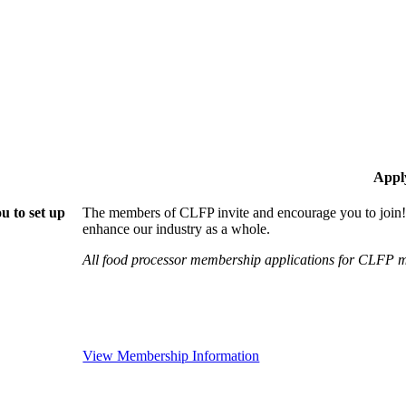
Appl
u to set up
The members of CLFP invite and encourage you to join!
enhance our industry as a whole.
All food processor membership applications for CLFP m
View Membership Information