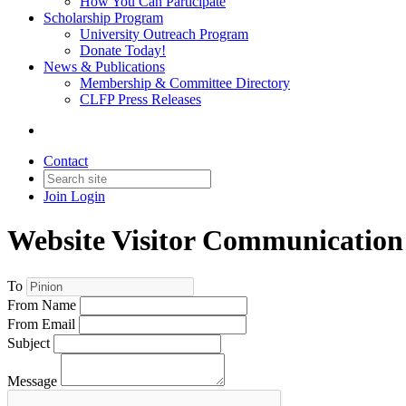
How You Can Participate
Scholarship Program
University Outreach Program
Donate Today!
News & Publications
Membership & Committee Directory
CLFP Press Releases
Contact
Join
Login
Website Visitor Communication
To
From Name
From Email
Subject
Message