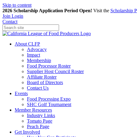
Skip to content
2026 Scholarship Application Period Open!
Visit the
Scholarship 
Join
Login
Contact
About CLFP
Advocacy
Impact
Membership
Food Processor Roster
Supplier Host Council Roster
Affiliate Roster
Board of Directors
Contact Us
Events
Food Processing Expo
SHC Golf Tournament
Member Resources
Industry Links
Tomato Page
Peach Page
Get Involved