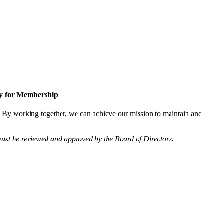
y for Membership
 By working together, we can achieve our mission to maintain and
ust be reviewed and approved by the Board of Directors.