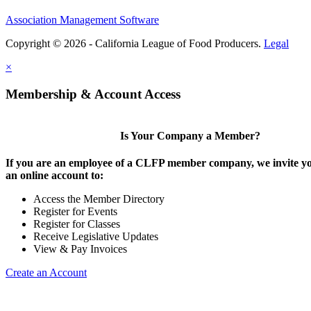
Association Management Software
Copyright © 2026 - California League of Food Producers.
Legal
×
Membership & Account Access
Is Your Company a Member?
If you are an employee of a CLFP member company, we invite yo
an online account to:
Access the Member Directory
Register for Events
Register for Classes
Receive Legislative Updates
View & Pay Invoices
Create an Account