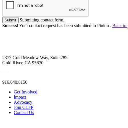
Submitting contact form...
Submit
Success!
Your contact request has been submitted to Pinion .
Back to 
2377 Gold Meadow Way, Suite 285
Gold River, CA 95670
—
916.640.8150
Get Involved
Impact
Advocacy
Join CLFP
Contact Us