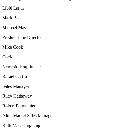
Libbi Lantis
Mark Bosch
Michael Mas
Product Line Director
Mike Cook
Cook
Nemesio Boquiren Jr.
Rafael Castro
Sales Manager
Riley Hathaway
Robert Parmentier
After Market Sales Manager
Ruth Macadangdang