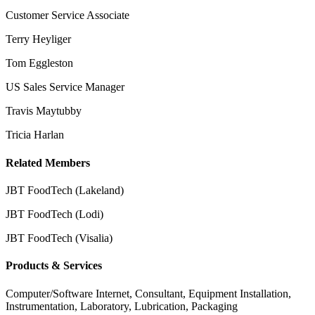
Customer Service Associate
Terry Heyliger
Tom Eggleston
US Sales Service Manager
Travis Maytubby
Tricia Harlan
Related Members
JBT FoodTech (Lakeland)
JBT FoodTech (Lodi)
JBT FoodTech (Visalia)
Products & Services
Computer/Software Internet, Consultant, Equipment Installation,
Instrumentation, Laboratory, Lubrication, Packaging