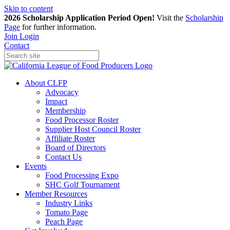
Skip to content
2026 Scholarship Application Period Open!
Visit the
Scholarship
Page
for further information.
Join
Login
Contact
About CLFP
Advocacy
Impact
Membership
Food Processor Roster
Supplier Host Council Roster
Affiliate Roster
Board of Directors
Contact Us
Events
Food Processing Expo
SHC Golf Tournament
Member Resources
Industry Links
Tomato Page
Peach Page