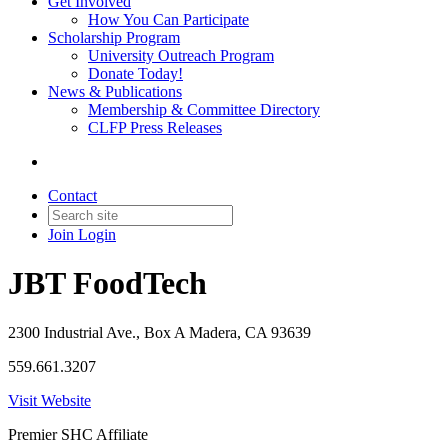
Get Involved
How You Can Participate
Scholarship Program
University Outreach Program
Donate Today!
News & Publications
Membership & Committee Directory
CLFP Press Releases
Contact
Join
Login
JBT FoodTech
2300 Industrial Ave., Box A Madera, CA 93639
559.661.3207
Visit Website
Premier SHC Affiliate