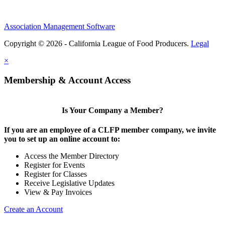
Association Management Software
Copyright © 2026 - California League of Food Producers.
Legal
×
Membership & Account Access
Is Your Company a Member?
If you are an employee of a CLFP member company, we invite
you to set up an online account to:
Access the Member Directory
Register for Events
Register for Classes
Receive Legislative Updates
View & Pay Invoices
Create an Account