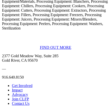
Equipment/Materials, Processing Equipment: Blanchers, Processing
Equipment: Chillers, Processing Equipment: Cookers, Processing
Equipment: Cutters, Processing Equipment: Extractors, Processing
Equipment: Fillers, Processing Equipment: Freezers, Processing
Equipment: Juicers, Processing Equipment: Mixers/Blenders,
Processing Equipment: Peelers, Processing Equipment: Washers,
Sterilization
BECOME A MEMBER
FIND OUT MORE
2377 Gold Meadow Way, Suite 285
Gold River, CA 95670
—
916.640.8150
Get Involved
Impact
Advocacy
Join CLFP
Contact Us