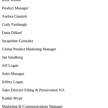
Product Manager
Andrea Giuntoli
Cody Fierbaugh
Dana Dillard
Jacqueline Gonzalez
Global Product Marketing Manager
Jan Sundberg
Jeff Logan
Sales Manager
Jeffrey Logan
Sales Director Filling & Preservation NA
Kaitlin Wyatt
Marketing & Communications Manager