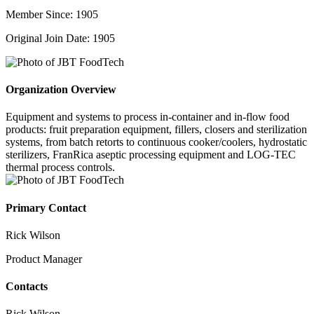
Member Since: 1905
Original Join Date: 1905
Organization Overview
Equipment and systems to process in-container and in-flow food
products: fruit preparation equipment, fillers, closers and sterilization
systems, from batch retorts to continuous cooker/coolers, hydrostatic
sterilizers, FranRica aseptic processing equipment and LOG-TEC
thermal process controls.
Primary Contact
Rick Wilson
Product Manager
Contacts
Rick Wilson