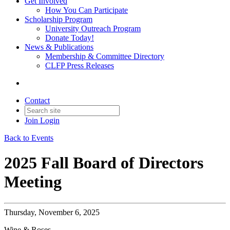
Get Involved
How You Can Participate
Scholarship Program
University Outreach Program
Donate Today!
News & Publications
Membership & Committee Directory
CLFP Press Releases
Contact
Join
Login
Back to Events
2025 Fall Board of Directors
Meeting
Thursday, November 6, 2025
Wine & Roses