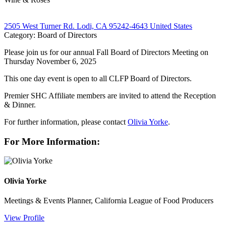
2505 West Turner Rd. Lodi, CA 95242-4643 United States
Category: Board of Directors
Please join us for our annual Fall Board of Directors Meeting on
Thursday November 6, 2025
This one day event is open to all CLFP Board of Directors.
Premier SHC Affiliate members are invited to attend the Reception
& Dinner.
For further information, please contact
Olivia Yorke
.
For More Information:
Olivia Yorke
Meetings & Events Planner, California League of Food Producers
View Profile