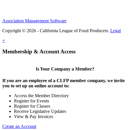
Association Management Software
Copyright © 2026 - California League of Food Producers.
Legal
×
Membership & Account Access
Is Your Company a Member?
If you are an employee of a CLFP member company, we invite
you to set up an online account to:
Access the Member Directory
Register for Events
Register for Classes
Receive Legislative Updates
View & Pay Invoices
Create an Account