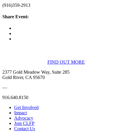
(916)359-2913
Share Event:
BECOME A MEMBER
FIND OUT MORE
2377 Gold Meadow Way, Suite 285
Gold River, CA 95670
—
916.640.8150
Get Involved
Impact
Advocacy
Join CLFP
Contact Us