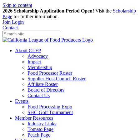
Skip to content
2026 Scholarship Application Period Open!
Visit the
Scholarship
Page
for further information.
Join
Login
Contact
About CLFP
Advocacy
Impact
Membership
Food Processor Roster
Supplier Host Council Roster
Affiliate Roster
Board of Directors
Contact Us
Events
Food Processing Expo
SHC Golf Tournament
Member Resources
Industry Links
Tomato Page
Peach Page