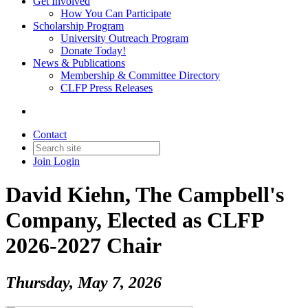
Get Involved
How You Can Participate
Scholarship Program
University Outreach Program
Donate Today!
News & Publications
Membership & Committee Directory
CLFP Press Releases
Contact
Join
Login
David Kiehn, The Campbell's
Company, Elected as CLFP
2026-2027 Chair
Thursday, May 7, 2026