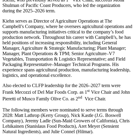
Shulman of Pacific Coast Producers, who led the organization
during the 2025–2026 term.
Kiehn serves as Director of Agriculture Operations at The
Campbell’s Company, where he oversees agricultural operations and
supports manufacturing initiatives critical to the company’s food
production network. Throughout his career with Campbell’s, he has
held positions of increasing responsibility, including General
Manager, Agriculture & Strategic Manufacturing; Plant Manager;
Manager, Plant Operations & TPM; Senior Agriculture–V7
Vegetables, Transportation & Logistics Representative; and Field
Packaging Representative–Manager Technical Programs. His
experience spans agricultural production, manufacturing leadership,
logistics, and operational excellence.
Also elected to CLFP leadership for the 2026–2027 term were
st
Frank Mecozzi of Del Mar Foods Corp. as 1
Vice Chair and John
nd
Pieretti of Musco Family Olive Co. as 2
Vice Chair.
The following members were nominated to serve terms through
2028: Matt Lathrop (Kerry Group), Nick Kastle (J.G. Boswell
Company), Jeremy Ladle (Sun-Maid Growers of California), Chris
Lehikainen (Stanislaus Food Products), Aret Meyer (Sensient
Natural Ingredients), and Julie Connel (Hilmar).