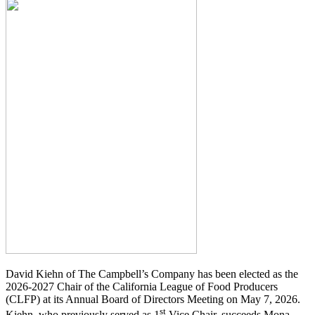
David Kiehn of The Campbell’s Company has been elected as the
2026-2027 Chair of the California League of Food Producers
(CLFP) at its Annual Board of Directors Meeting on May 7, 2026.
st
Kiehn, who previously served as 1
Vice Chair, succeeds Mona