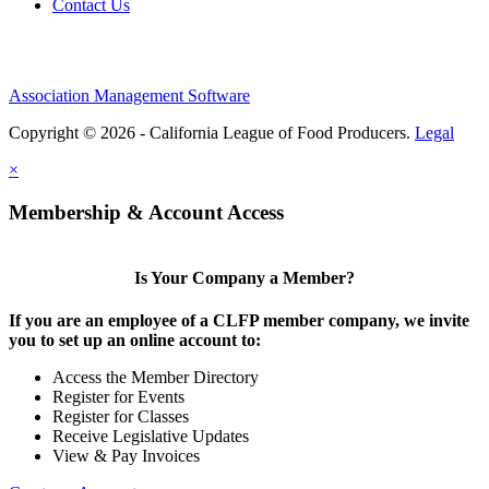
Contact Us
Association Management Software
Copyright © 2026 - California League of Food Producers.
Legal
×
Membership & Account Access
Is Your Company a Member?
If you are an employee of a CLFP member company, we invite
you to set up an online account to:
Access the Member Directory
Register for Events
Register for Classes
Receive Legislative Updates
View & Pay Invoices