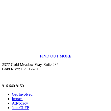
BECOME A MEMBER
FIND OUT MORE
2377 Gold Meadow Way, Suite 285
Gold River, CA 95670
—
916.640.8150
Get Involved
Impact
Advocacy
Join CLFP