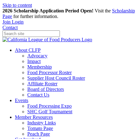
Skip to content
2026 Scholarship Application Period Open!
Visit the
Scholarship
Page
for further information.
Join
Login
Contact
About CLFP
Advocacy
Impact
Membership
Food Processor Roster
Supplier Host Council Roster
Affiliate Roster
Board of Directors
Contact Us
Events
Food Processing Expo
SHC Golf Tournament
Member Resources
Industry Links
Tomato Page
Peach Page