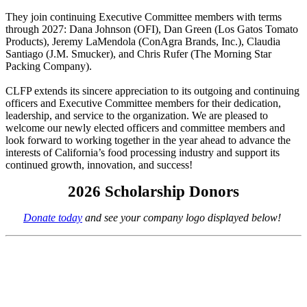
They join continuing Executive Committee members with terms
through 2027: Dana Johnson (OFI), Dan Green (Los Gatos Tomato
Products), Jeremy LaMendola (ConAgra Brands, Inc.), Claudia
Santiago (J.M. Smucker), and Chris Rufer (The Morning Star
Packing Company).
CLFP extends its sincere appreciation to its outgoing and continuing
officers and Executive Committee members for their dedication,
leadership, and service to the organization. We are pleased to
welcome our newly elected officers and committee members and
look forward to working together in the year ahead to advance the
interests of California’s food processing industry and support its
continued growth, innovation, and success!
2026 Scholarship Donors
Donate today
and see your company logo displayed below!