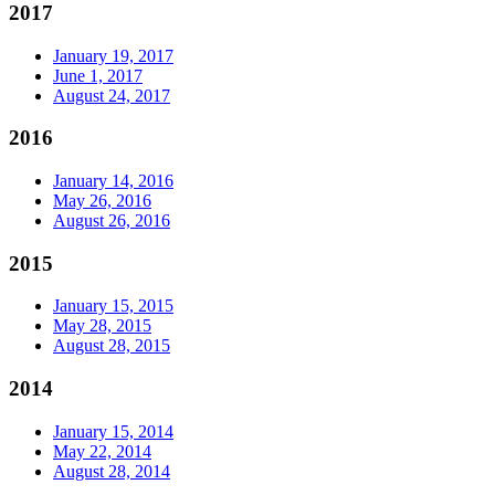
2017
January 19, 2017
June 1, 2017
August 24, 2017
2016
January 14, 2016
May 26, 2016
August 26, 2016
2015
January 15, 2015
May 28, 2015
August 28, 2015
2014
January 15, 2014
May 22, 2014
August 28, 2014