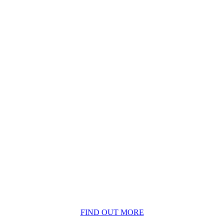
BECOME A MEMBER
FIND OUT MORE