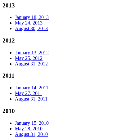
2013
January 18, 2013
May 24, 2013
August 30, 2013
2012
January 13, 2012
May 25, 2012
August 31, 2012
2011
January 14, 2011
May 27, 2011
August 31, 2011
2010
January 15, 2010
May 28, 2010
August 31, 2010