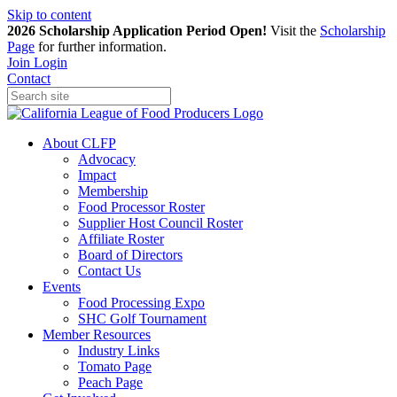
Skip to content
2026 Scholarship Application Period Open!
Visit the
Scholarship
Page
for further information.
Join
Login
Contact
About CLFP
Advocacy
Impact
Membership
Food Processor Roster
Supplier Host Council Roster
Affiliate Roster
Board of Directors
Contact Us
Events
Food Processing Expo
SHC Golf Tournament
Member Resources
Industry Links
Tomato Page
Peach Page