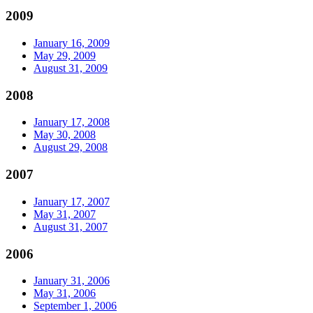
2009
January 16, 2009
May 29, 2009
August 31, 2009
2008
January 17, 2008
May 30, 2008
August 29, 2008
2007
January 17, 2007
May 31, 2007
August 31, 2007
2006
January 31, 2006
May 31, 2006
September 1, 2006