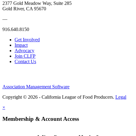
2377 Gold Meadow Way, Suite 285
Gold River, CA 95670
—
916.640.8150
Get Involved
Impact
Advocacy
Join CLFP
Contact Us
Association Management Software
Copyright © 2026 - California League of Food Producers.
Legal
×
Membership & Account Access