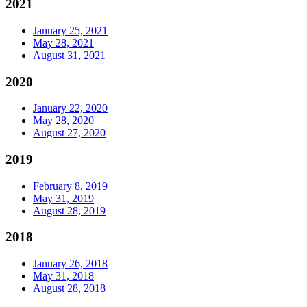
2021
January 25, 2021
May 28, 2021
August 31, 2021
2020
January 22, 2020
May 28, 2020
August 27, 2020
2019
February 8, 2019
May 31, 2019
August 28, 2019
2018
January 26, 2018
May 31, 2018
August 28, 2018