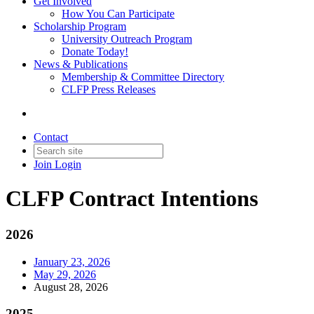
Get Involved
How You Can Participate
Scholarship Program
University Outreach Program
Donate Today!
News & Publications
Membership & Committee Directory
CLFP Press Releases
Contact
Join
Login
CLFP Contract Intentions
2026
January 23, 2026
May 29, 2026
August 28, 2026
2025