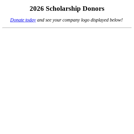
2026 Scholarship Donors
Donate today
and see your company logo displayed below!