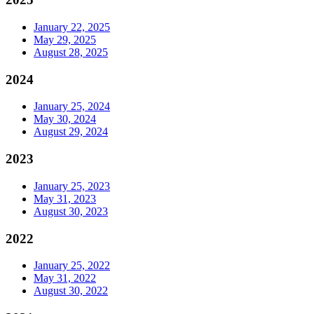
January 22, 2025
May 29, 2025
August 28, 2025
2024
January 25, 2024
May 30, 2024
August 29, 2024
2023
January 25, 2023
May 31, 2023
August 30, 2023
2022
January 25, 2022
May 31, 2022
August 30, 2022