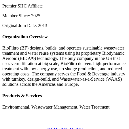
Premier SHC Affiliate
Member Since: 2025
Original Join Date: 2013
Organization Overview
BioFiltro (BF) designs, builds, and operates sustainable wastewater
treatment and water reuse systems using its proprietary Biodynamic
Aerobic (BIDA®) technology. The only company in the US that
uses vermifiltration at big scale, BioFiltro delivers high-performance
treatment with low energy use, no sludge production, and reduced
operating costs. The company serves the Food & Beverage industry
with turnkey, design-build, and Wastewater-as-a-Service (WAAS)
solutions across the Americas and Europe.
Products & Services
Environmental, Wastewater Management, Water Treatment
BECOME A MEMBER