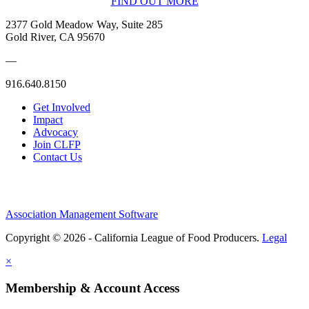
FIND OUT MORE
2377 Gold Meadow Way, Suite 285
Gold River, CA 95670
—
916.640.8150
Get Involved
Impact
Advocacy
Join CLFP
Contact Us
Association Management Software
Copyright © 2026 - California League of Food Producers.
Legal
×
Membership & Account Access