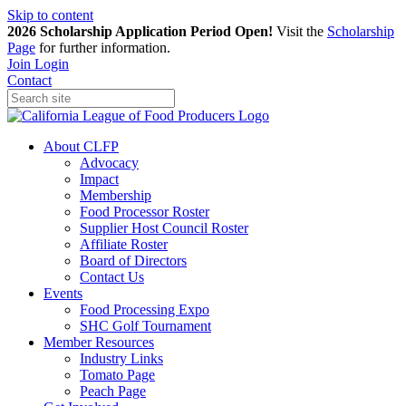
Skip to content
2026 Scholarship Application Period Open!
Visit the
Scholarship
Page
for further information.
Join
Login
Contact
About CLFP
Advocacy
Impact
Membership
Food Processor Roster
Supplier Host Council Roster
Affiliate Roster
Board of Directors
Contact Us
Events
Food Processing Expo
SHC Golf Tournament
Member Resources
Industry Links
Tomato Page
Peach Page