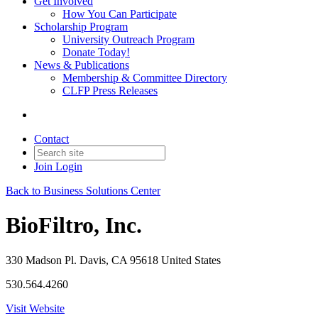
Get Involved
How You Can Participate
Scholarship Program
University Outreach Program
Donate Today!
News & Publications
Membership & Committee Directory
CLFP Press Releases
Contact
Join
Login
Back to Business Solutions Center
BioFiltro, Inc.
330 Madson Pl. Davis, CA 95618 United States
530.564.4260
Visit Website