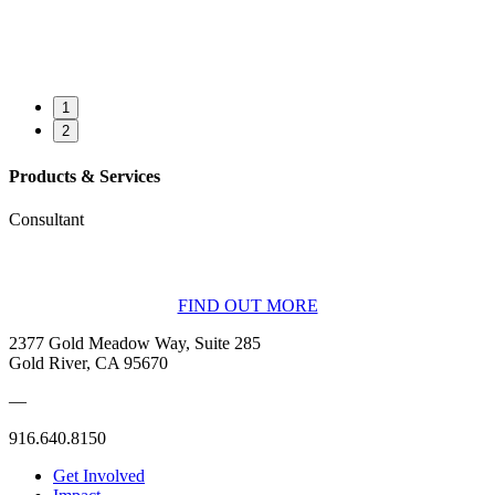
1
2
Products & Services
Consultant
BECOME A MEMBER
FIND OUT MORE
2377 Gold Meadow Way, Suite 285
Gold River, CA 95670
—
916.640.8150
Get Involved