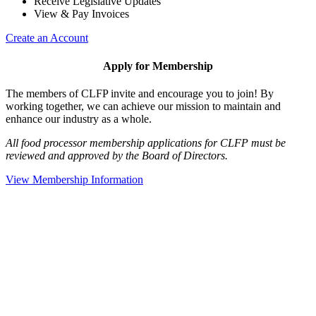
Receive Legislative Updates
View & Pay Invoices
Create an Account
Apply for Membership
The members of CLFP invite and encourage you to join! By
working together, we can achieve our mission to maintain and
enhance our industry as a whole.
All food processor membership applications for CLFP must be
reviewed and approved by the Board of Directors.
View Membership Information