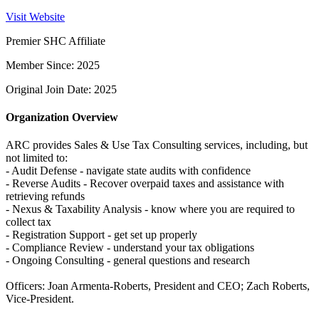
Visit Website
Premier SHC Affiliate
Member Since: 2025
Original Join Date: 2025
Organization Overview
ARC provides Sales & Use Tax Consulting services, including, but
not limited to:
- Audit Defense - navigate state audits with confidence
- Reverse Audits - Recover overpaid taxes and assistance with
retrieving refunds
- Nexus & Taxability Analysis - know where you are required to
collect tax
- Registration Support - get set up properly
- Compliance Review - understand your tax obligations
- Ongoing Consulting - general questions and research
Officers: Joan Armenta-Roberts, President and CEO; Zach Roberts,
Vice-President.