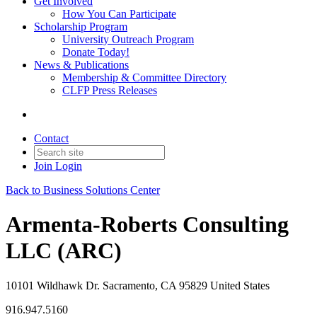
Get Involved
How You Can Participate
Scholarship Program
University Outreach Program
Donate Today!
News & Publications
Membership & Committee Directory
CLFP Press Releases
Contact
Join
Login
Back to Business Solutions Center
Armenta-Roberts Consulting
LLC (ARC)
10101 Wildhawk Dr. Sacramento, CA 95829 United States
916.947.5160