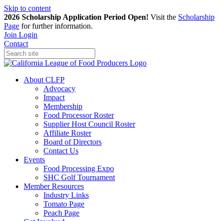
Skip to content
2026 Scholarship Application Period Open!
Visit the
Scholarship
Page
for further information.
Join
Login
Contact
About CLFP
Advocacy
Impact
Membership
Food Processor Roster
Supplier Host Council Roster
Affiliate Roster
Board of Directors
Contact Us
Events
Food Processing Expo
SHC Golf Tournament
Member Resources
Industry Links
Tomato Page
Peach Page