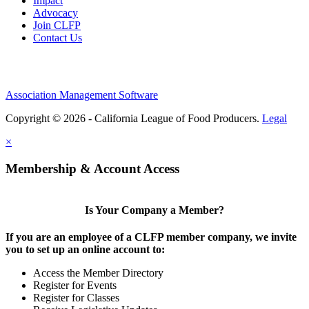
Impact
Advocacy
Join CLFP
Contact Us
Association Management Software
Copyright © 2026 - California League of Food Producers.
Legal
×
Membership & Account Access
Is Your Company a Member?
If you are an employee of a CLFP member company, we invite
you to set up an online account to:
Access the Member Directory
Register for Events
Register for Classes